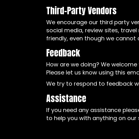
Third-Party Vendors
We encourage our third party ve
social media, review sites, trave
friendly, even though we cannot 
Feedback
How are we doing? We welcome yo
Please let us know using this ema
We try to respond to feedback wi
Assistance
If you need any assistance please
to help you with anything on our s