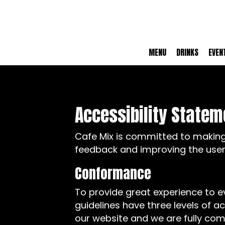
MENU
DRINKS
EVEN
Accessibility Statem
Cafe Mix is committed to making 
feedback and improving the user
Conformance
To provide great experience to 
guidelines have three levels of ac
our website and we are fully com