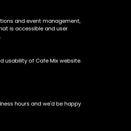
rvations and event management,
hat is accessible and user
.
usability of Cafe Mix website.
siness hours and we'd be happy