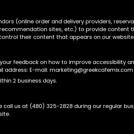
ndors (online order and delivery providers, rese
l recommendation sites, etc.) to provide content t
control their content that appears on our website
ur feedback on how to improve accessibility and 
il address: E-mail:
marketing@greekcafemix.com
thin 2 business days.
 call us at
(480) 325-2828
during our regular bu
ite.