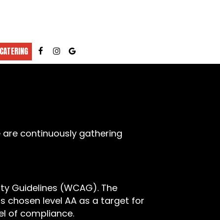
CATERING
e are continuously gathering
ity Guidelines (WCAG). The
as chosen level AA as a target for
el of compliance.