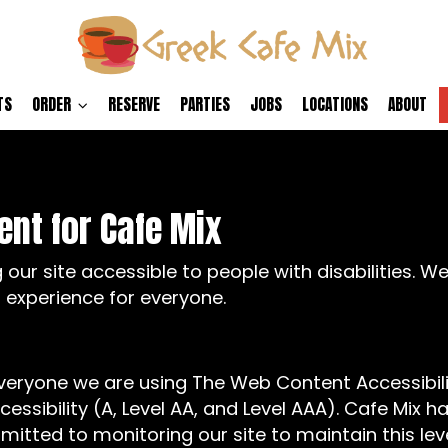
TS
ORDER
RESERVE
PARTIES
JOBS
LOCATIONS
ABOUT
ent for Cafe Mix
our site accessible to people with disabilities. W
 experience for everyone.
everyone we are using The Web Content Accessibil
cessibility (A, Level AA, and Level AAA). Cafe Mix h
mitted to monitoring our site to maintain this lev